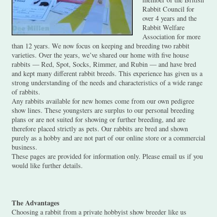
Rabbit Council for
over 4 years and the
Rabbit Welfare
Association for more
than 12 years. We now focus on keeping and breeding two rabbit
varieties. Over the years, we’ve shared our home with five house
rabbits — Red, Spot, Socks, Rimmer, and Rubin — and have bred
and kept many different rabbit breeds. This experience has given us a
strong understanding of the needs and characteristics of a wide range
of rabbits.
Any rabbits available for new homes come from our own pedigree
show lines. These youngsters are surplus to our personal breeding
plans or are not suited for showing or further breeding, and are
therefore placed strictly as pets. Our rabbits are bred and shown
purely as a hobby and are not part of our online store or a commercial
business.
These pages are provided for information only. Please email us if you
would like further details.
The Advantages
Choosing a rabbit from a private hobbyist show breeder like us