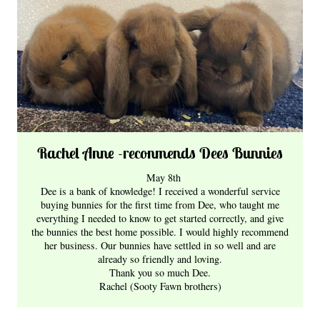
Rachel Anne -reconmends Dees Bunnies
May 8th
D
ee is a bank of knowledge! I received a wonderful service
buying bunnies for the first time from Dee, who taught me
everything I needed to know to get started correctly, and give
the bunnies the best home possible. I would highly recommend
her business. Our bunnies have settled in so well and are
already so friendly and loving.
Thank you so much Dee.
Rachel (Sooty Fawn brothers)