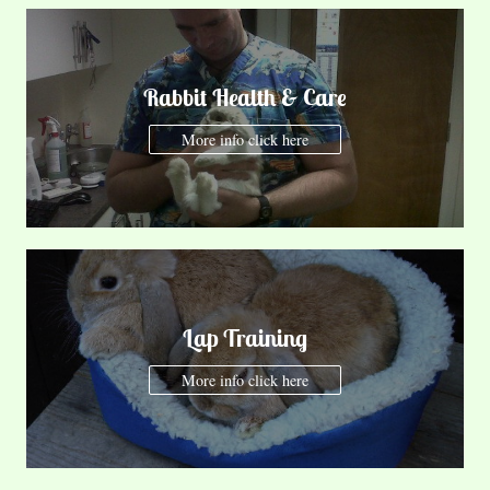
Rabbit Health & Care
More info click here
Lap Training
More info click here