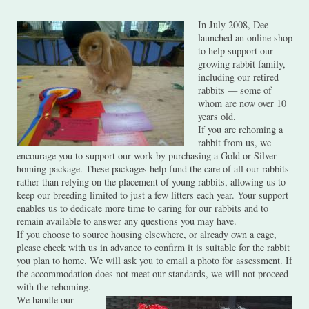
In July 2008, Dee
launched an online shop
to help support our
growing rabbit family,
including our retired
rabbits — some of
whom are now over 10
years old.
If you are rehoming a
rabbit from us, we
encourage you to support our work by purchasing a Gold or Silver
homing package. These packages help fund the care of all our rabbits
rather than relying on the placement of young rabbits, allowing us to
keep our breeding limited to just a few litters each year. Your support
enables us to dedicate more time to caring for our rabbits and to
remain available to answer any questions you may have.
If you choose to source housing elsewhere, or already own a cage,
please check with us in advance to confirm it is suitable for the rabbit
you plan to home. We will ask you to email a photo for assessment. If
the accommodation does not meet our standards, we will not proceed
with the rehoming.
We handle our