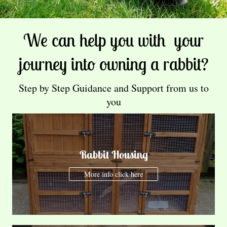
We can help you with your
journey into owning a rabbit?
Step by Step Guidance and Support from us to
you
Rabbit Housing
More info click here