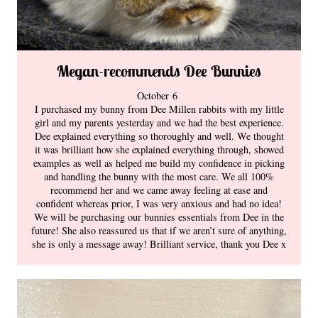
Megan-recommends Dee Bunnies
October 6
I purchased my bunny from Dee Millen rabbits with my little
girl and my parents yesterday and we had the best experience.
Dee explained everything so thoroughly and well. We thought
it was brilliant how she explained everything through, showed
examples as well as helped me build my confidence in picking
and handling the bunny with the most care. We all 100%
recommend her and we came away feeling at ease and
confident whereas prior, I was very anxious and had no idea!
We will be purchasing our bunnies essentials from Dee in the
future! She also reassured us that if we aren’t sure of anything,
she is only a message away! Brilliant service, thank you Dee x