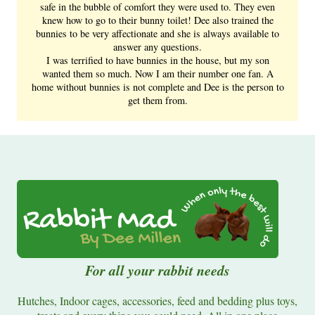
safe in the bubble of comfort they were used to. They even
knew how to go to their bunny toilet! Dee also trained the
bunnies to be very affectionate and she is always available to
answer any questions.
I was terrified to have bunnies in the house, but my son
wanted them so much. Now I am their number one fan. A
home without bunnies is not complete and Dee is the person to
get them from.
For all your rabbit needs
Hutches, Indoor cages, accessories, feed and bedding plus toys,