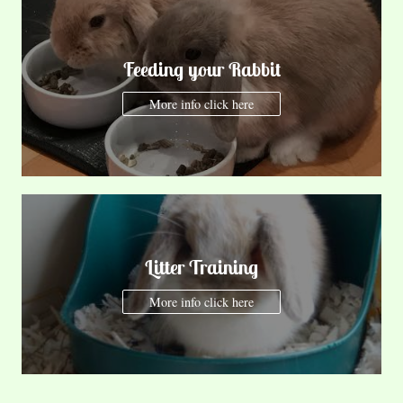
Feeding your Rabbit
More info click here
Litter Training
More info click here