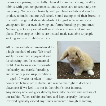
means each pairing is carefully planned to produce strong, healthy
rabbits with good temperaments, and we take care to accurately sex
our young. We work exclusively with purebred rabbits and aim to
produce animals that are well-sized, sound examples of their breed, in
line with recognised show standards. Our goal is to retain some
youngsters for our own showing and future breeding programmes.
Naturally, not every rabbit will meet show criteria or fit into our
plans. These surplus rabbits are instead made available to people
seeking well-bred rabbits as pets.
All of our rabbits are maintained to
a high standard of care. We breed
solely for our own enjoyment and
for showing, not for commercial
profit. Our focus is on responsible
husbandry and careful breeding,
and we only place surplus rabbits
— aged 10 weeks or older — into
homes we believe are suitable. We reserve the right to decline a
placement if we feel it is not in the rabbit’s best interest.
Any money received goes directly back into the care and welfare of
our rabbits. When rabbits are bred and kept properly, the costs
involved typically exceed any funds recovered through rehoming.