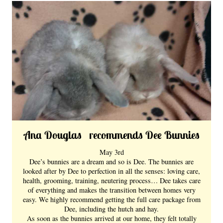
Ana Douglas recommends Dee Bunnies
May 3rd
Dee’s bunnies are a dream and so is Dee. The bunnies are
looked after by Dee to perfection in all the senses: loving care,
health, grooming, training, neutering process… Dee takes care
of everything and makes the transition between homes very
easy. We highly recommend getting the full care package from
Dee, including the hutch and hay.
As soon as the bunnies arrived at our home, they felt totally