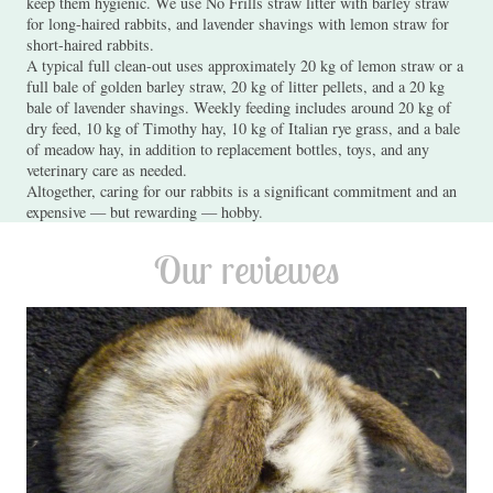
keep them hygienic. We use No Frills straw litter with barley straw
for long-haired rabbits, and lavender shavings with lemon straw for
short-haired rabbits.
A typical full clean-out uses approximately 20 kg of lemon straw or a
full bale of golden barley straw, 20 kg of litter pellets, and a 20 kg
bale of lavender shavings. Weekly feeding includes around 20 kg of
dry feed, 10 kg of Timothy hay, 10 kg of Italian rye grass, and a bale
of meadow hay, in addition to replacement bottles, toys, and any
veterinary care as needed.
Altogether, caring for our rabbits is a significant commitment and an
expensive — but rewarding — hobby.
Our reviewes