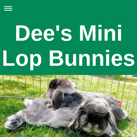
Dee's Mini
Lop Bunnies