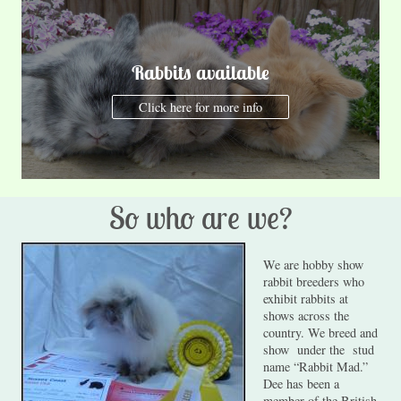
Rabbits available
Click here for more info
So who are we?
We are hobby show
rabbit breeders who
exhibit rabbits at
shows across the
country. We breed and
show under the stud
name “Rabbit Mad.”
Dee has been a
member of the British