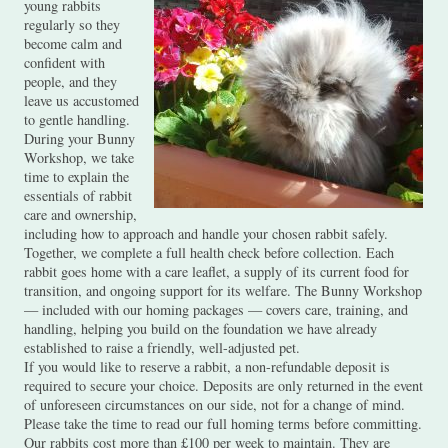
young rabbits
regularly so they
become calm and
confident with
people, and they
leave us accustomed
to gentle handling.
During your Bunny
Workshop, we take
time to explain the
essentials of rabbit
care and ownership,
including how to approach and handle your chosen rabbit safely.
Together, we complete a full health check before collection. Each
rabbit goes home with a care leaflet, a supply of its current food for
transition, and ongoing support for its welfare. The Bunny Workshop
— included with our homing packages — covers care, training, and
handling, helping you build on the foundation we have already
established to raise a friendly, well-adjusted pet.
If you would like to reserve a rabbit, a non-refundable deposit is
required to secure your choice. Deposits are only returned in the event
of unforeseen circumstances on our side, not for a change of mind.
Please take the time to read our full homing terms before committing.
Our rabbits cost more than £100 per week to maintain. They are