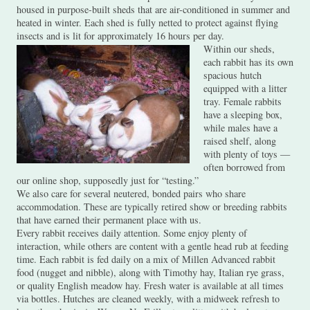
housed in purpose-built sheds that are air-conditioned in summer and
heated in winter. Each shed is fully netted to protect against flying
insects and is lit for approximately 16 hours per day.
Within our sheds,
each rabbit has its own
spacious hutch
equipped with a litter
tray. Female rabbits
have a sleeping box,
while males have a
raised shelf, along
with plenty of toys —
often borrowed from
our online shop, supposedly just for “testing.”
We also care for several neutered, bonded pairs who share
accommodation. These are typically retired show or breeding rabbits
that have earned their permanent place with us.
Every rabbit receives daily attention. Some enjoy plenty of
interaction, while others are content with a gentle head rub at feeding
time. Each rabbit is fed daily on a mix of Millen Advanced rabbit
food (nugget and nibble), along with Timothy hay, Italian rye grass,
or quality English meadow hay. Fresh water is available at all times
via bottles. Hutches are cleaned weekly, with a midweek refresh to